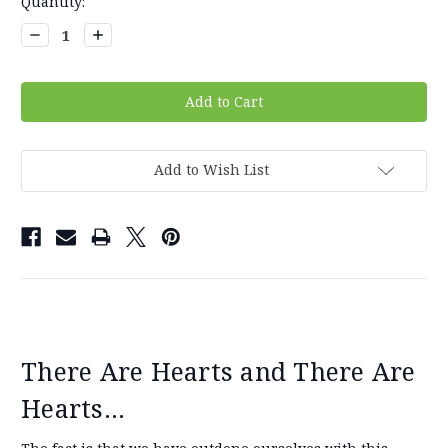
Current
Quantity:
Stock:
Decrease
Increase
Quantity:
Quantity:
Add to Wish List
There Are Hearts and There Are
Hearts...