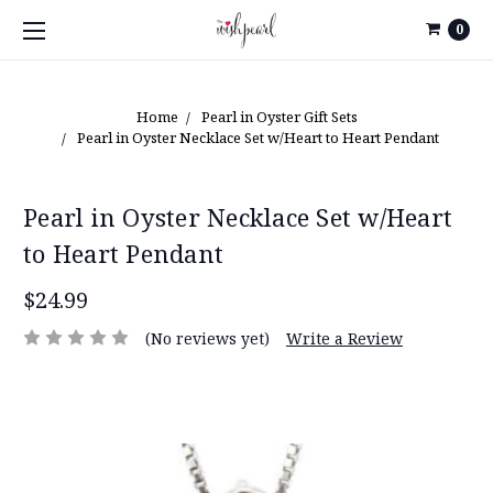
0
Home
Pearl in Oyster Gift Sets
Pearl in Oyster Necklace Set w/Heart to Heart Pendant
Pearl in Oyster Necklace Set w/Heart
to Heart Pendant
$24.99
(No reviews yet)
Write a Review