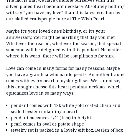
The fact is that we have outdone ourselves with this
silver-plated heart pendant necklace. Absolutely nothing
will say “you have my love” than this latest creation by
our skilled craftspeople here at The Wish Pearl.
Maybe it’s your loved one’s birthday, or it’s your
anniversary. You might be marking that day you met.
Whatever the reason, whatever the season, that special
someone will be delighted with this pendant. No matter
where it is worn, there will be compliments for sure.
Love can come in many forms for many reasons. Maybe
you have a grandma who is into pearls. An authentic one
comes with every pearl in oyster gift set. We cannot say
this enough: choose this heart pendant necklace which
epitomizes love in so many ways.
pendant comes with 18k white gold coated chain and
sealed oyster containing a pearl
pendant measures 1/2" (1cm) in height
pearl comes in oval or potato shape
Jewelry set is packed in a lovely gift box. Design of box