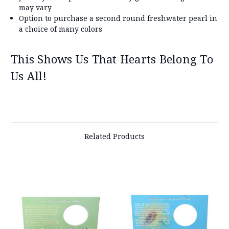
may vary
Option to purchase a second round freshwater pearl in
a choice of many colors
This Shows Us That Hearts Belong To
Us All!
Related Products