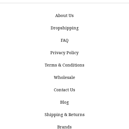
About Us
Dropshipping
FAQ
Privacy Policy
Terms & Conditions
Wholesale
Contact Us
Blog
Shipping & Returns
Brands