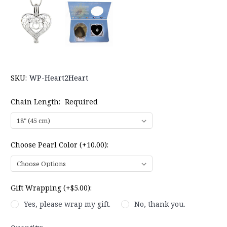
SKU:
WP-Heart2Heart
Chain Length:
Required
Choose Pearl Color (+10.00):
Gift Wrapping (+$5.00):
Yes, please wrap my gift.
No, thank you.