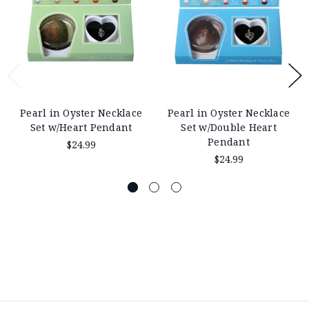
Pearl in Oyster Necklace
Pearl in Oyster Necklace
Set w/Heart Pendant
Set w/Double Heart
Pendant
$24.99
$24.99