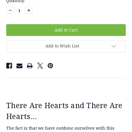
Current
Quantity:
Stock:
Decrease
Increase
Quantity:
Quantity:
Add to Wish List
There Are Hearts and There Are
Hearts...
The fact is that we have outdone ourselves with this