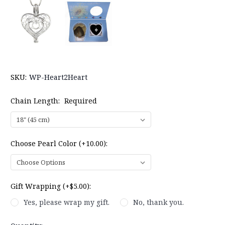
SKU:
WP-Heart2Heart
Chain Length:
Required
Choose Pearl Color (+10.00):
Gift Wrapping (+$5.00):
Yes, please wrap my gift.
No, thank you.