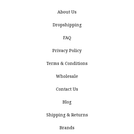
About Us
Dropshipping
FAQ
Privacy Policy
Terms & Conditions
Wholesale
Contact Us
Blog
Shipping & Returns
Brands