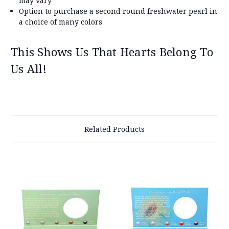
may vary
Option to purchase a second round freshwater pearl in
a choice of many colors
This Shows Us That Hearts Belong To
Us All!
Related Products