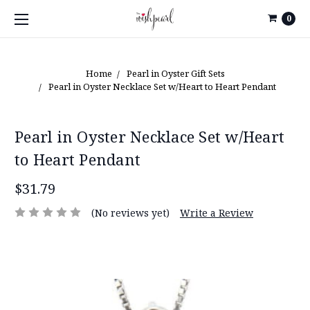
0
Home
Pearl in Oyster Gift Sets
Pearl in Oyster Necklace Set w/Heart to Heart Pendant
Pearl in Oyster Necklace Set w/Heart
to Heart Pendant
$31.79
(No reviews yet)
Write a Review