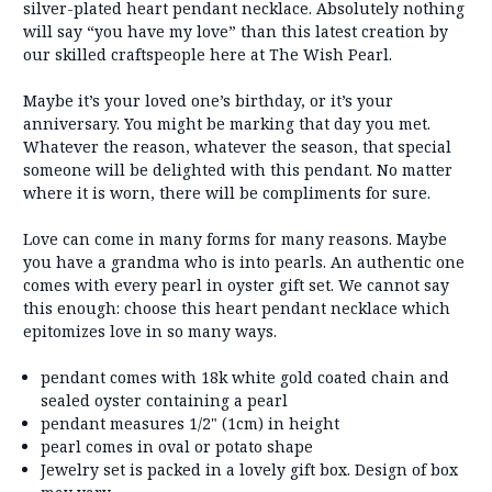
silver-plated heart pendant necklace. Absolutely nothing
will say “you have my love” than this latest creation by
our skilled craftspeople here at The Wish Pearl.
Maybe it’s your loved one’s birthday, or it’s your
anniversary. You might be marking that day you met.
Whatever the reason, whatever the season, that special
someone will be delighted with this pendant. No matter
where it is worn, there will be compliments for sure.
Love can come in many forms for many reasons. Maybe
you have a grandma who is into pearls. An authentic one
comes with every pearl in oyster gift set. We cannot say
this enough: choose this heart pendant necklace which
epitomizes love in so many ways.
pendant comes with 18k white gold coated chain and
sealed oyster containing a pearl
pendant measures 1/2" (1cm) in height
pearl comes in oval or potato shape
Jewelry set is packed in a lovely gift box. Design of box