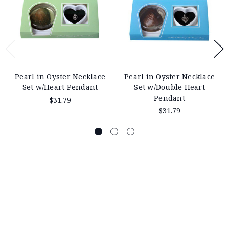
Pearl in Oyster Necklace
Pearl in Oyster Necklace
Set w/Heart Pendant
Set w/Double Heart
Pendant
$31.79
$31.79