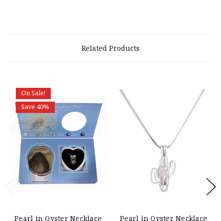
Related Products
On Sale!
Save 40%
Pearl in Oyster Necklace
Pearl in Oyster Necklace