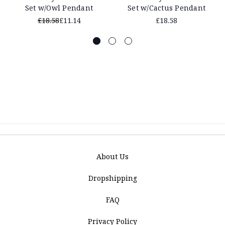
Set w/Owl Pendant
Set w/Cactus Pendant
£18.58
£11.14
£18.58
About Us
Dropshipping
FAQ
Privacy Policy