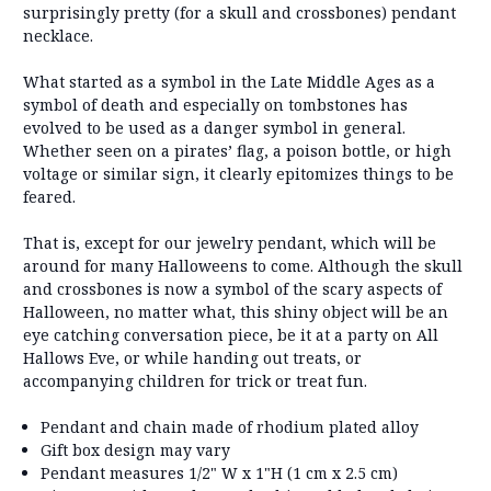
surprisingly pretty (for a skull and crossbones) pendant
necklace.
What started as a symbol in the Late Middle Ages as a
symbol of death and especially on tombstones has
evolved to be used as a danger symbol in general.
Whether seen on a pirates’ flag, a poison bottle, or high
voltage or similar sign, it clearly epitomizes things to be
feared.
That is, except for our jewelry pendant, which will be
around for many Halloweens to come. Although the skull
and crossbones is now a symbol of the scary aspects of
Halloween, no matter what, this shiny object will be an
eye catching conversation piece, be it at a party on All
Hallows Eve, or while handing out treats, or
accompanying children for trick or treat fun.
Pendant and chain made of rhodium plated alloy
Gift box design may vary
Pendant measures 1/2" W x 1"H (1 cm x 2.5 cm)