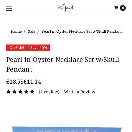
0
Home
Sale
Pearl in Oyster Necklace Set w/Skull Pendant
On Sale!
Save 40%
Pearl in Oyster Necklace Set w/Skull
Pendant
£18.58
£11.14
(1 review)
Write a Review