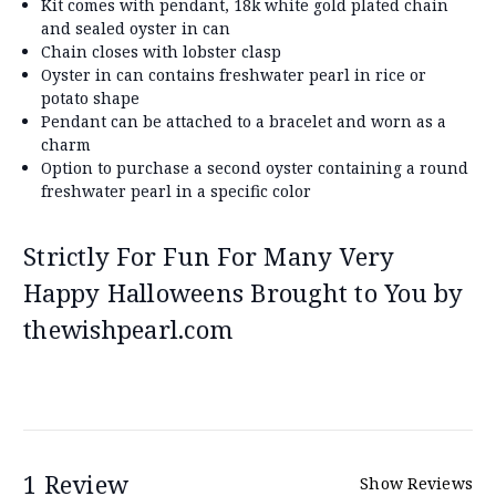
Kit comes with pendant, 18k white gold plated chain
and sealed oyster in can
Chain closes with lobster clasp
Oyster in can contains freshwater pearl in rice or
potato shape
Pendant can be attached to a bracelet and worn as a
charm
Option to purchase a second oyster containing a round
freshwater pearl in a specific color
Strictly For Fun For Many Very
Happy Halloweens Brought to You by
thewishpearl.com
1 Review
Show Reviews