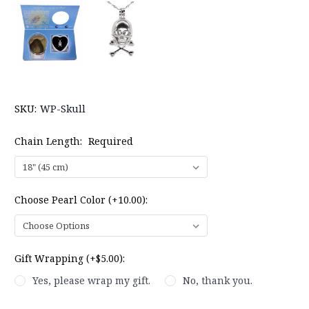
SKU:
WP-Skull
Chain Length:
Required
Choose Pearl Color (+10.00):
Gift Wrapping (+$5.00):
Yes, please wrap my gift.
No, thank you.