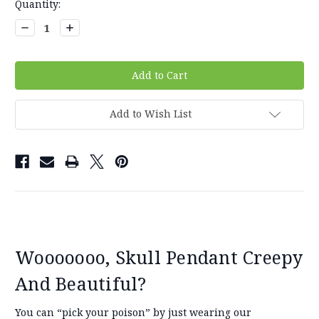
Current
Quantity:
Stock:
Decrease
Increase
Quantity:
Quantity:
Add to Wish List
Wooooooo, Skull Pendant Creepy
And Beautiful?
You can “pick your poison” by just wearing our