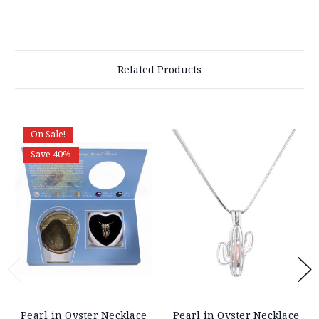
Related Products
On Sale!
Save 40%
Pearl in Oyster Necklace
Pearl in Oyster Necklace