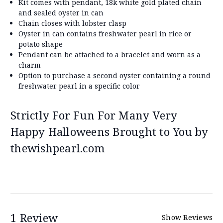
Kit comes with pendant, 18k white gold plated chain
and sealed oyster in can
Chain closes with lobster clasp
Oyster in can contains freshwater pearl in rice or
potato shape
Pendant can be attached to a bracelet and worn as a
charm
Option to purchase a second oyster containing a round
freshwater pearl in a specific color
Strictly For Fun For Many Very
Happy Halloweens Brought to You by
thewishpearl.com
1 Review
Show Reviews