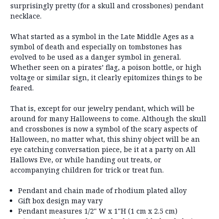
surprisingly pretty (for a skull and crossbones) pendant
necklace.
What started as a symbol in the Late Middle Ages as a
symbol of death and especially on tombstones has
evolved to be used as a danger symbol in general.
Whether seen on a pirates’ flag, a poison bottle, or high
voltage or similar sign, it clearly epitomizes things to be
feared.
That is, except for our jewelry pendant, which will be
around for many Halloweens to come. Although the skull
and crossbones is now a symbol of the scary aspects of
Halloween, no matter what, this shiny object will be an
eye catching conversation piece, be it at a party on All
Hallows Eve, or while handing out treats, or
accompanying children for trick or treat fun.
Pendant and chain made of rhodium plated alloy
Gift box design may vary
Pendant measures 1/2" W x 1"H (1 cm x 2.5 cm)