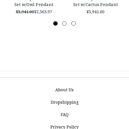
Set w/Owl Pendant
Set w/Cactus Pendant
¥3,941.00
¥2,363.97
¥3,941.00
About Us
Dropshipping
FAQ
Privacy Policy