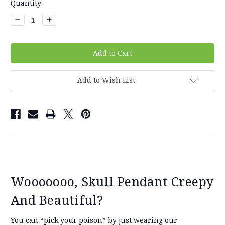
Current
Quantity:
Stock:
Decrease
Increase
Quantity:
Quantity:
Add to Wish List
Wooooooo, Skull Pendant Creepy
And Beautiful?
You can “pick your poison” by just wearing our