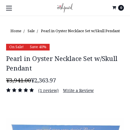
0
Home
Sale
Pearl in Oyster Necklace Set w/Skull Pendant
On Sale!
Save 40%
Pearl in Oyster Necklace Set w/Skull
Pendant
¥3,941.00
¥2,363.97
(1 review)
Write a Review