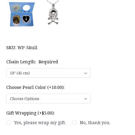
SKU:
WP-Skull
Chain Length:
Required
Choose Pearl Color (+10.00):
Gift Wrapping (+$5.00):
Yes, please wrap my gift.
No, thank you.