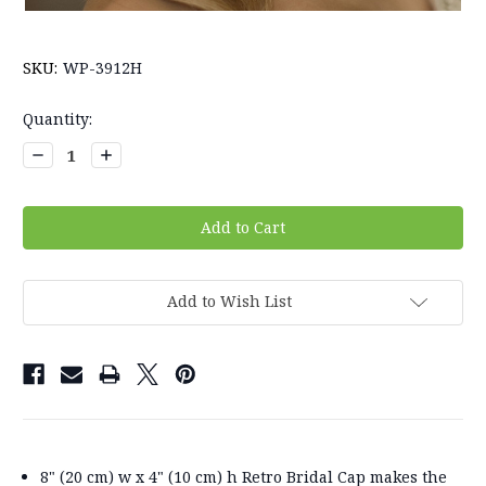
SKU:
WP-3912H
Current
Quantity:
Stock:
Decrease
Increase
Quantity:
Quantity:
Add to Wish List
8" (20 cm) w x 4" (10 cm) h Retro Bridal Cap makes the