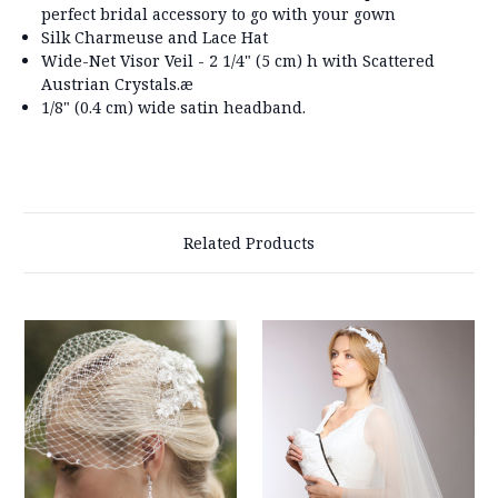
perfect bridal accessory to go with your gown
Silk Charmeuse and Lace Hat
Wide-Net Visor Veil - 2 1/4" (5 cm) h with Scattered
Austrian Crystals.æ
1/8" (0.4 cm) wide satin headband.
Related Products