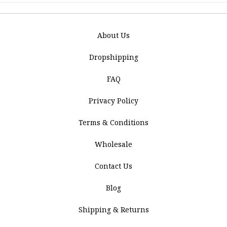
About Us
Dropshipping
FAQ
Privacy Policy
Terms & Conditions
Wholesale
Contact Us
Blog
Shipping & Returns