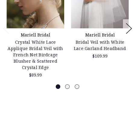
Mariell Bridal
Mariell Bridal
Crystal White Lace
Bridal Veil with White
Applique Bridal Veil with
Lace Garland Headband
French Net Birdcage
$109.99
Blusher & Scattered
Crystal Edge
$89.99