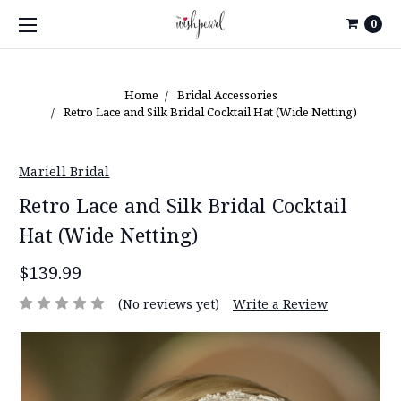
0
Home
Bridal Accessories
Retro Lace and Silk Bridal Cocktail Hat (Wide Netting)
Mariell Bridal
Retro Lace and Silk Bridal Cocktail
Hat (Wide Netting)
$139.99
(No reviews yet)
Write a Review