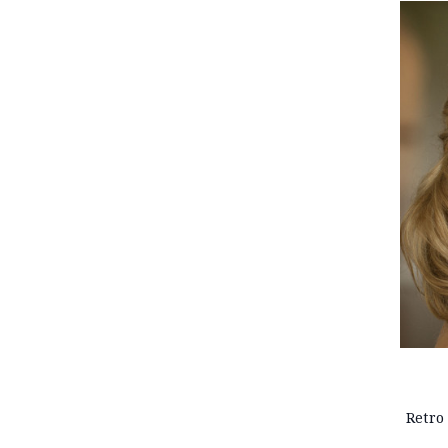
Retro