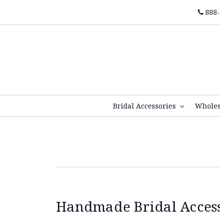
888-
Bridal Accessories
Whole
Handmade Bridal Accesso