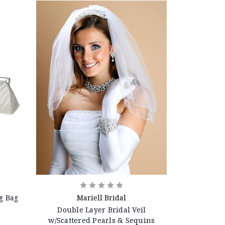
g Bag
Mariell Bridal
Double Layer Bridal Veil
w/Scattered Pearls & Sequins