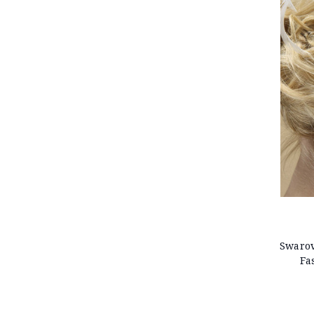
Swarov
Fa