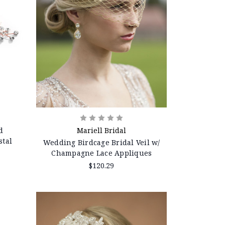
d
Mariell Bridal
stal
Wedding Birdcage Bridal Veil w/
Champagne Lace Appliques
$120.29