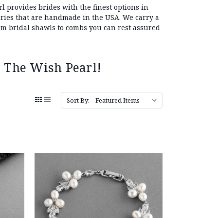
l provides brides with the finest options in
sories that are handmade in the USA. We carry a
 bridal shawls to combs you can rest assured
 The Wish Pearl!
Sort By: