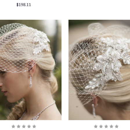
$198.11