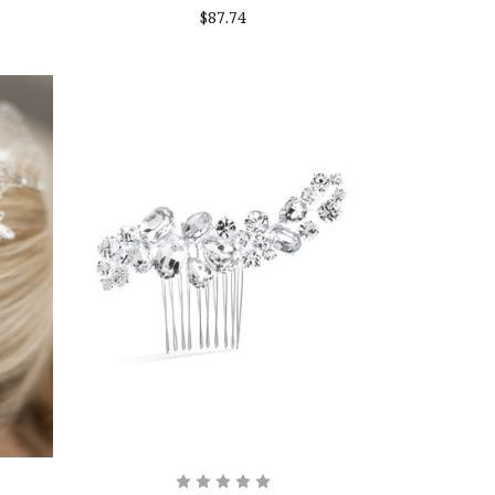
$87.74