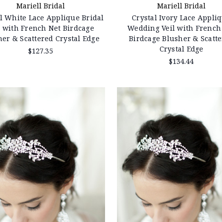
Mariell Bridal
Mariell Bridal
l White Lace Applique Bridal
Crystal Ivory Lace Appli
l with French Net Birdcage
Wedding Veil with French
her & Scattered Crystal Edge
Birdcage Blusher & Scatt
Crystal Edge
$127.35
$134.44