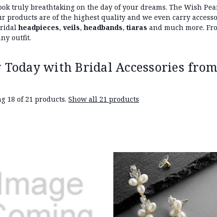
ook truly breathtaking on the day of your dreams. The Wish Pear
 our products are of the highest quality and we even carry acces
bridal
headpieces
,
veils
,
headbands
,
tiaras
and much more. From
ny outfit.
 Today with Bridal Accessories from
g 18 of 21 products.
Show all 21 products