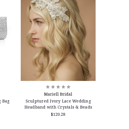
Mariell Bridal
g Bag
Sculptured Ivory Lace Wedding
Headband with Crystals & Beads
$120.28