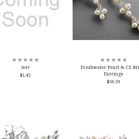
test
Freshwater Pearl & CZ Br
Earrings
$1.42
$56.59