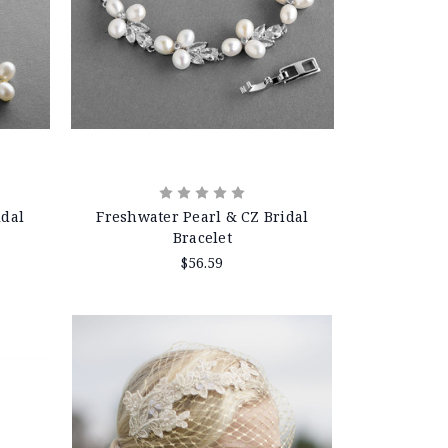
idal
Freshwater Pearl & CZ Bridal
Bracelet
$56.59