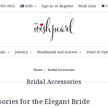
505-0912
AUD
Sign in
or
Register
Wish Lists
C
sale
Jewelry
Headbands and Scarves
Pearl in Oys
Home
Bridal Accessories
Bridal Accessories
ries for the Elegant Bride