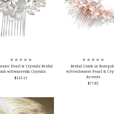
water Pearl & Crystals Bridal
Bridal Comb in Rosegol
mb w/Swarovski Crystals
w/Freshwater Pearl & Cry
Accents
$113.15
$77.82