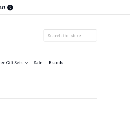
art
0
ter Gift Sets
Sale
Brands