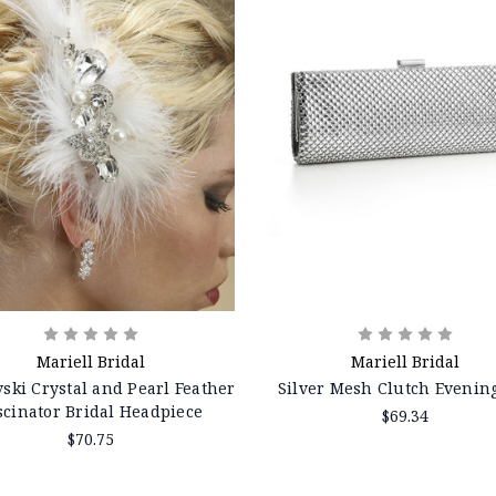
Mariell Bridal
Mariell Bridal
ski Crystal and Pearl Feather
Silver Mesh Clutch Evenin
scinator Bridal Headpiece
$69.34
$70.75