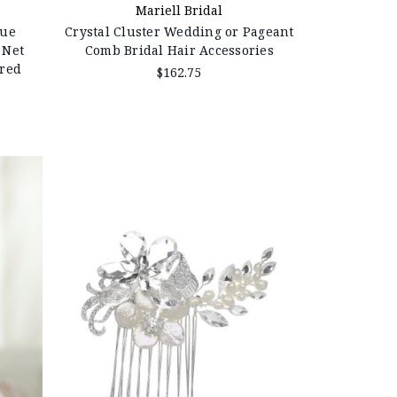
Mariell Bridal
que
Crystal Cluster Wedding or Pageant
 Net
Comb Bridal Hair Accessories
ered
$162.75