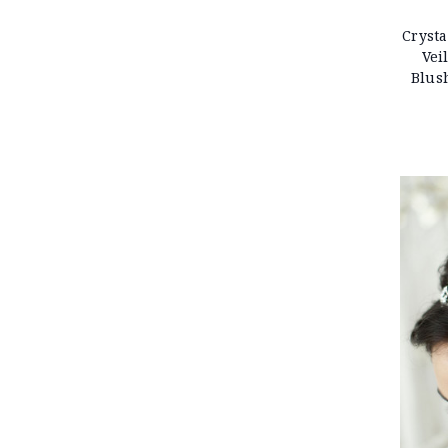
Crysta
Vei
Blus