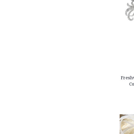
Fresh
Co