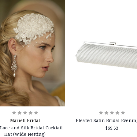
Mariell Bridal
Pleated Satin Bridal Evenin
 Lace and Silk Bridal Cocktail
$69.33
Hat (Wide Netting)