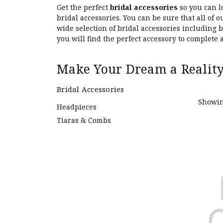
Get the perfect
bridal accessories
so you can l
bridal accessories. You can be sure that all of
wide selection of bridal accessories including 
you will find the perfect accessory to complete a
Make Your Dream a Reality
Bridal Accessories
Showin
Headpieces
Tiaras & Combs