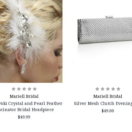
Mariell Bridal
Mariell Bridal
ski Crystal and Pearl Feather
Silver Mesh Clutch Evenin
scinator Bridal Headpiece
$49.00
$49.99