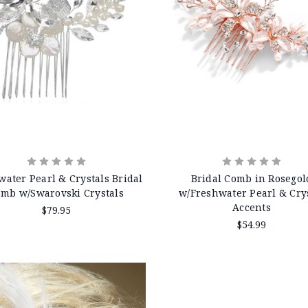
water Pearl & Crystals Bridal
Bridal Comb in Rosegol
mb w/Swarovski Crystals
w/Freshwater Pearl & Cry
Accents
$79.95
$54.99