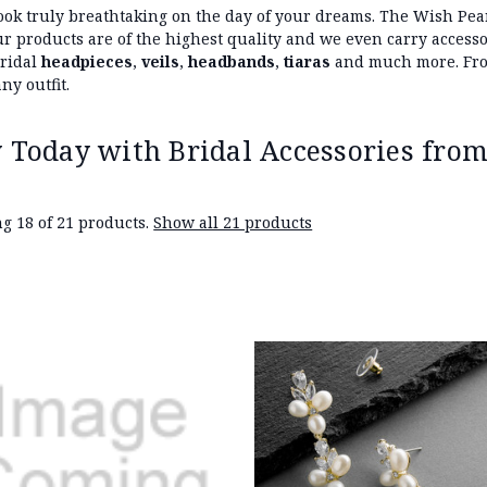
ook truly breathtaking on the day of your dreams. The Wish Pear
 our products are of the highest quality and we even carry acces
bridal
headpieces
,
veils
,
headbands
,
tiaras
and much more. From
ny outfit.
 Today with Bridal Accessories from
g 18 of 21 products.
Show all 21 products