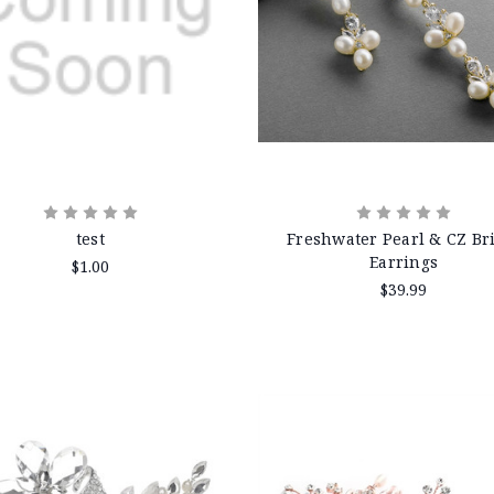
test
Freshwater Pearl & CZ Br
Earrings
$1.00
$39.99