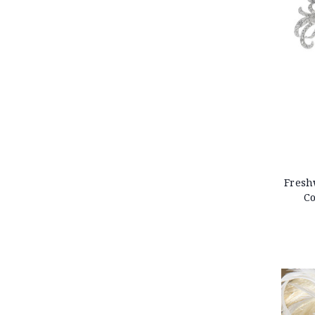
Fresh
Co