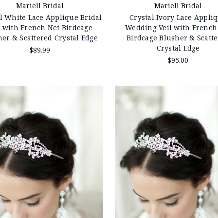
Mariell Bridal
Mariell Bridal
l White Lace Applique Bridal
Crystal Ivory Lace Appli
l with French Net Birdcage
Wedding Veil with French
her & Scattered Crystal Edge
Birdcage Blusher & Scatt
Crystal Edge
$89.99
$95.00