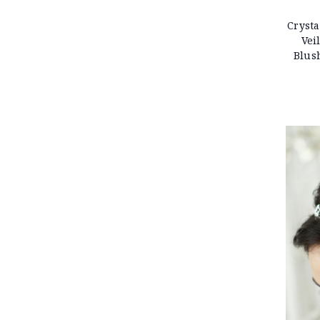
Crysta
Vei
Blus