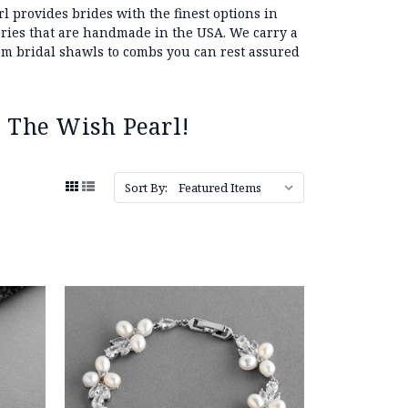
l provides brides with the finest options in
sories that are handmade in the USA. We carry a
 bridal shawls to combs you can rest assured
 The Wish Pearl!
Sort By: