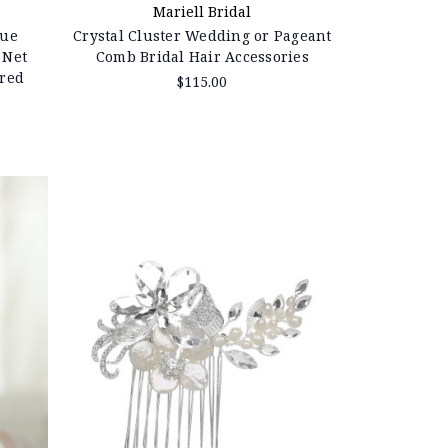
Mariell Bridal
que
Crystal Cluster Wedding or Pageant
 Net
Comb Bridal Hair Accessories
ered
$115.00