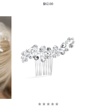
$62.00