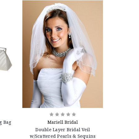
g Bag
Mariell Bridal
Double Layer Bridal Veil
w/Scattered Pearls & Sequins