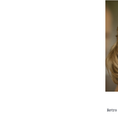
Retro