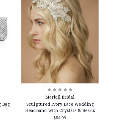
Mariell Bridal
g Bag
Sculptured Ivory Lace Wedding
Headband with Crystals & Beads
$84.99