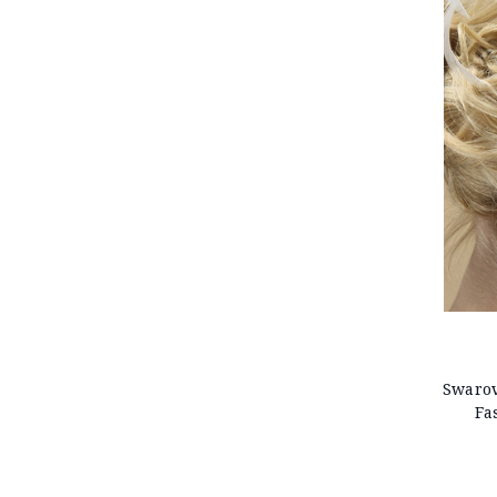
Swarov
Fa