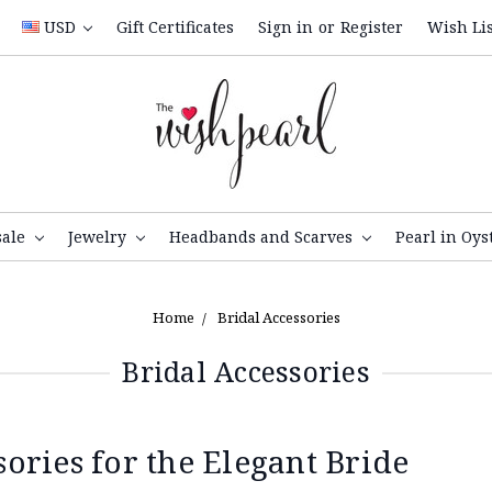
USD
Gift Certificates
Sign in
or
Register
Wish Lis
sale
Jewelry
Headbands and Scarves
Pearl in Oys
Home
Bridal Accessories
Bridal Accessories
ries for the Elegant Bride