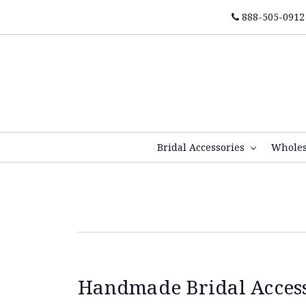
888-505-0912
Bridal Accessories
Whole
Handmade Bridal Accesso