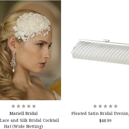
Mariell Bridal
Pleated Satin Bridal Evenin
 Lace and Silk Bridal Cocktail
$48.99
Hat (Wide Netting)