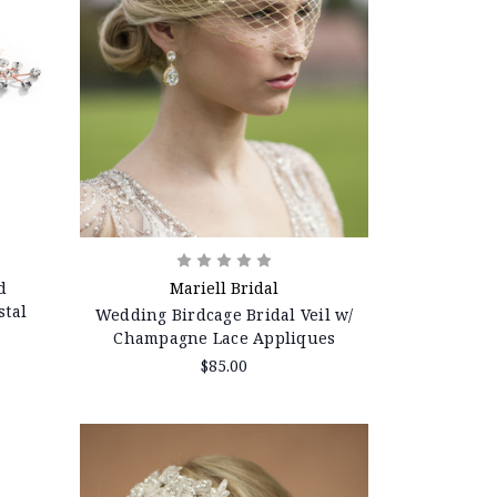
d
Mariell Bridal
stal
Wedding Birdcage Bridal Veil w/
Champagne Lace Appliques
$85.00