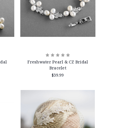
idal
Freshwater Pearl & CZ Bridal
Bracelet
$39.99