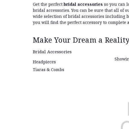
Get the perfect
bridal accessories
so you can l
bridal accessories. You can be sure that all of
wide selection of bridal accessories including 
you will find the perfect accessory to complete a
Make Your Dream a Reality
Bridal Accessories
Showin
Headpieces
Tiaras & Combs