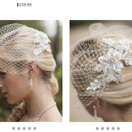
$139.99