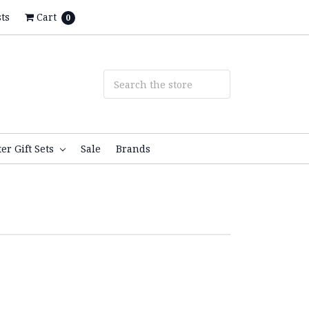
ts
Cart
0
ter Gift Sets
Sale
Brands